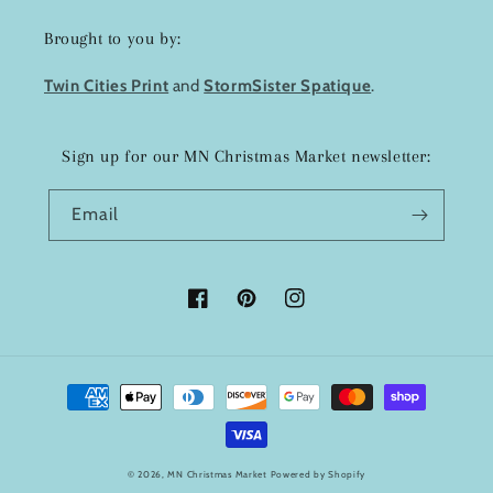
Brought to you by:
Twin Cities Print
and
StormSister Spatique
.
Sign up for our MN Christmas Market newsletter:
Email
Facebook
Pinterest
Instagram
Payment
methods
© 2026,
MN Christmas Market
Powered by Shopify