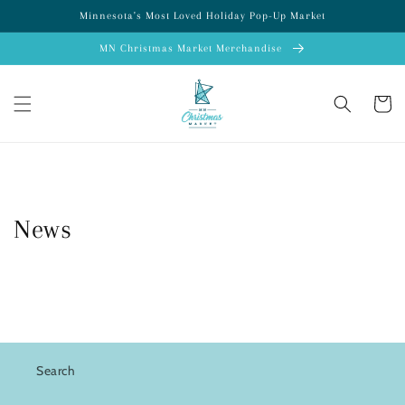
Skip to
Minnesota's Most Loved Holiday Pop-Up Market
content
MN Christmas Market Merchandise
Cart
News
Search