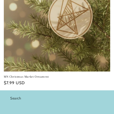
i
o
n
:
MN Christmas Market Ornament
Regular
$7.99 USD
price
Search